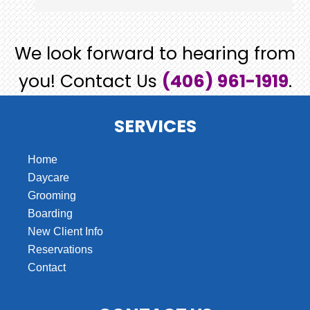
We look forward to hearing from
you! Contact Us
(406) 961-1919
.
SERVICES
Home
Daycare
Grooming
Boarding
New Client Info
Reservations
Contact