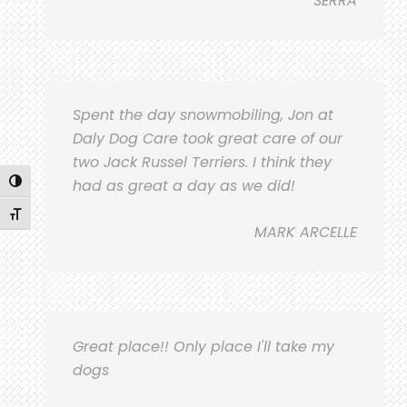
SERRA
Spent the day snowmobiling, Jon at
Daly Dog Care took great care of our
two Jack Russel Terriers. I think they
Toggle High Contrast
had as great a day as we did!
Toggle Font size
MARK ARCELLE
Great place!! Only place I'll take my
dogs