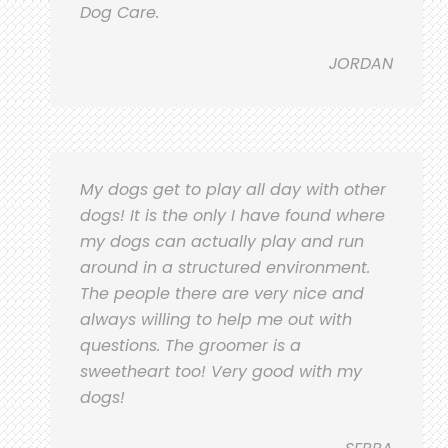
Dog Care.
JORDAN
My dogs get to play all day with other
dogs! It is the only I have found where
my dogs can actually play and run
around in a structured environment.
The people there are very nice and
always willing to help me out with
questions. The groomer is a
sweetheart too! Very good with my
dogs!