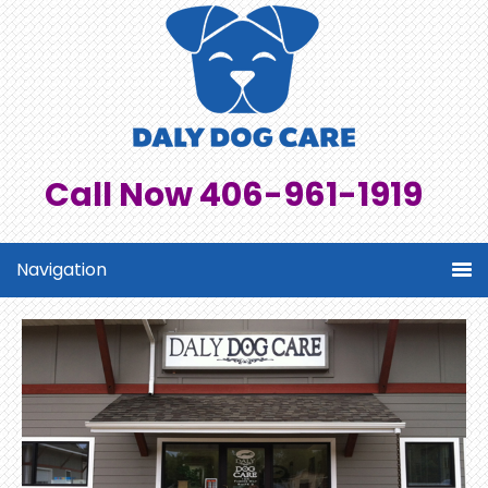
Call Now 406-961-1919
Navigation