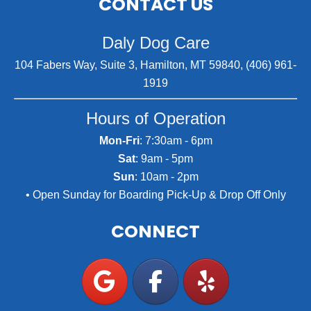
CONTACT US
Daly Dog Care
104 Fabers Way, Suite 3, Hamilton, MT 59840, (406) 961-
1919
Hours of Operation
Mon-Fri
: 7:30am - 6pm
Sat
: 9am - 5pm
Sun
: 10am - 2pm
• Open Sunday for Boarding Pick-Up & Drop Off Only
CONNECT