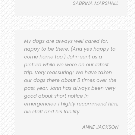
SABRINA MARSHALL
My dogs are always well cared for,
happy to be there. (And yes happy to
come home too.) John sent us a
picture while we were on our latest
trip. Very reassuring! We have taken
our dogs there about 5 times over the
past year. John has always been very
good about short notice in
emergencies. I highly recommend him,
his staff and his facility.
ANNE JACKSON