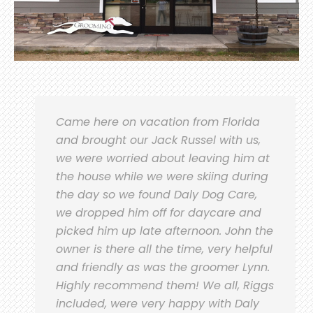
Came here on vacation from Florida
and brought our Jack Russel with us,
we were worried about leaving him at
the house while we were skiing during
the day so we found Daly Dog Care,
we dropped him off for daycare and
picked him up late afternoon. John the
owner is there all the time, very helpful
and friendly as was the groomer Lynn.
Highly recommend them! We all, Riggs
included, were very happy with Daly